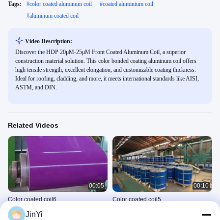
Tags:
#
color coated aluminum coil
#
coated aluminium coil
#
aluminum coated coil
Video Description:
Discover the HDP 20μM-25μM Front Coated Aluminum Coil, a superior
construction material solution. This color bonded coating aluminum coil offers
high tensile strength, excellent elongation, and customizable coating thickness.
Ideal for roofing, cladding, and more, it meets international standards like AISI,
ASTM, and DIN.
Related Videos
00:05
00:10
Color coated coil6
Color coated coil5
Universal Horizontal Video
Universal Horizontal Video
JinYi
September 05, 2025
September 05, 2025