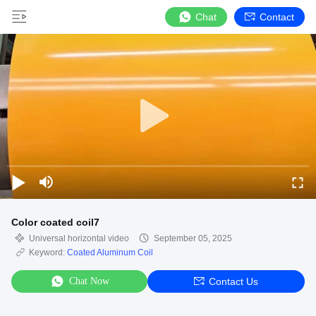
Chat
Contact
Color coated coil7
Universal horizontal video
September 05, 2025
Keyword:
Coated Aluminum Coil
Chat Now
Contact Us