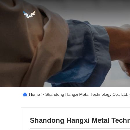
Home
>
Shandong Hangxi Metal Technology Co., Ltd. 
Shandong Hangxi Metal Techn