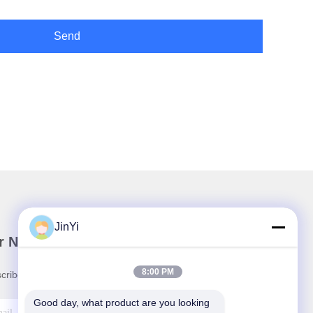
Send
JinYi
r Newsletter
8:00 PM
cribe to our newsletter for discounts and more.
Good day, what product are you looking 