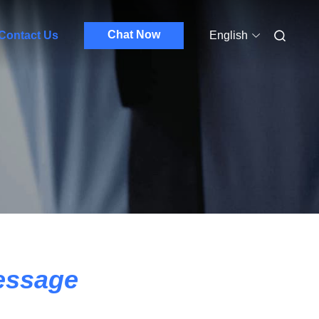
Chat Now
Contact Us
English
essage