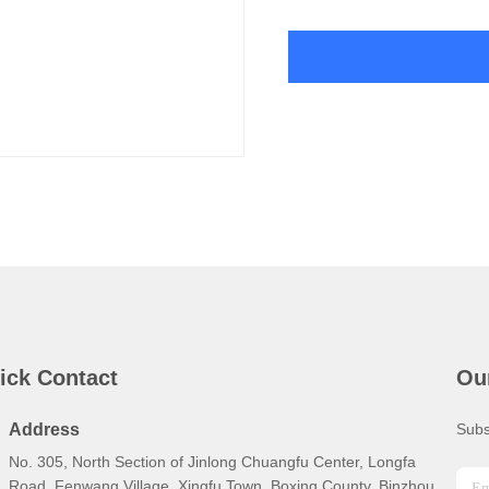
ick Contact
Ou
Address
Subs
No. 305, North Section of Jinlong Chuangfu Center, Longfa
Road, Fenwang Village, Xingfu Town, Boxing County, Binzhou