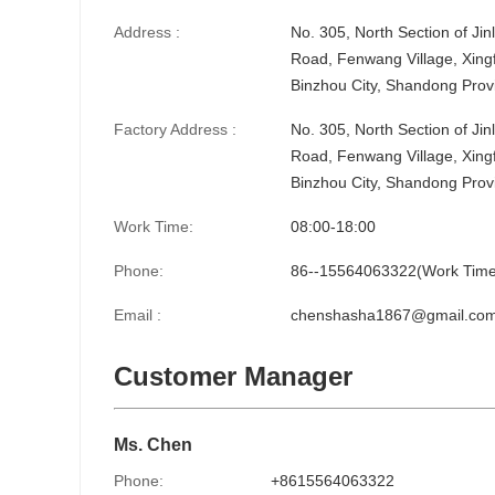
Address :
No. 305, North Section of Ji
Road, Fenwang Village, Xingf
Binzhou City, Shandong Prov
Factory Address :
No. 305, North Section of Ji
Road, Fenwang Village, Xingf
Binzhou City, Shandong Prov
Work Time:
08:00-18:00
Phone:
86--15564063322(Work Time
Email :
chenshasha1867@gmail.co
Customer Manager
Ms. Chen
Phone:
+8615564063322