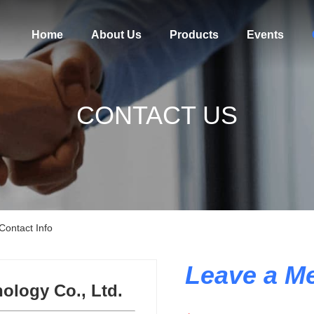
Home
About Us
Products
Events
CONTACT US
Contact Info
Leave a M
ology Co., Ltd.