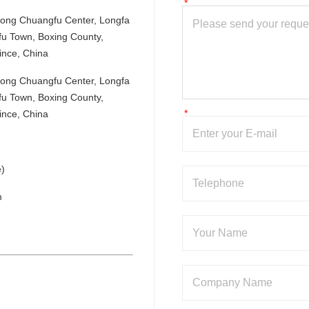
nlong Chuangfu Center, Longfa 
u Town, Boxing County, 
ince, China
nlong Chuangfu Center, Longfa 
u Town, Boxing County, 
ince, China
)
m