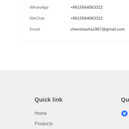
WhatsApp:
+8615564063322
WeChat:
+8615564063322
Email:
chenshasha1867@gmail.com
Quick link
Qu
Home
Products