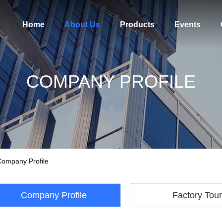
Home
About Us
Products
Events
COMPANY PROFILE
Company Profile
Company Profile
Factory Tour