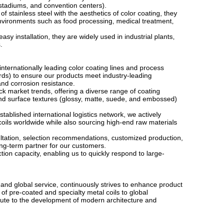
, stadiums, and convention centers).
f stainless steel with the aesthetics of color coating, they
ironments such as food processing, medical treatment,
asy installation, they are widely used in industrial plants,
.
internationally leading color coating lines and process
rds) to ensure our products meet industry-leading
and corrosion resistance.
k market trends, offering a diverse range of coating
nd surface textures (glossy, matte, suede, and embossed)
ablished international logistics network, we actively
coils worldwide while also sourcing high-end raw materials
ltation, selection recommendations, customized production,
long-term partner for our customers.
on capacity, enabling us to quickly respond to large-
 and global service, continuously strives to enhance product
f pre-coated and specialty metal coils to global
ibute to the development of modern architecture and