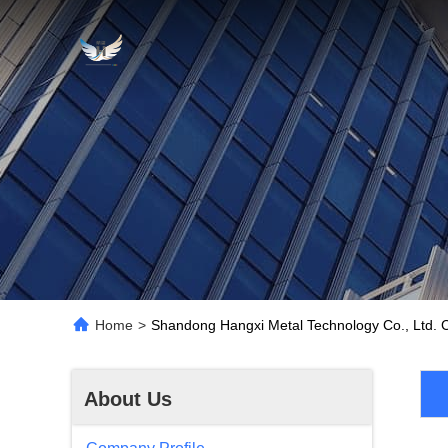
Home
>
Shandong Hangxi Metal Technology Co., Ltd. 
About Us