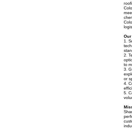
roof
Colo
meet
chem
Colo
logi
Our
1. S
tech
stan
2. T
opti
to m
3. G
expl
or s
4. C
effi
5. C
volu
Mis
Shan
perf
cust
indu