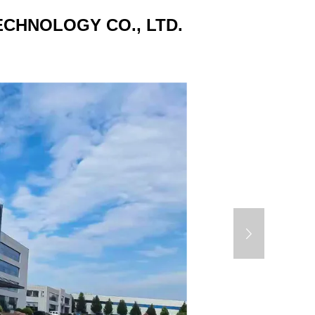
CHNOLOGY CO., LTD.