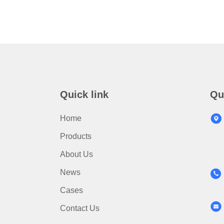
Quick link
Qu
Home
Products
About Us
News
Cases
Contact Us