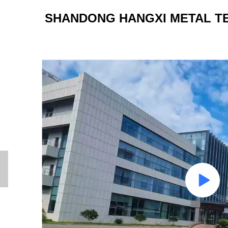
SHANDONG HANGXI METAL TE