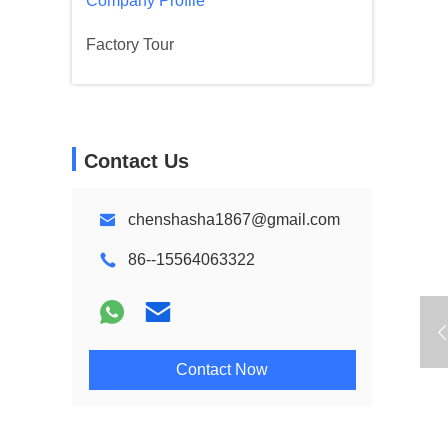
Company Profile
Factory Tour
Contact Us
chenshasha1867@gmail.com
86--15564063322
Contact Now