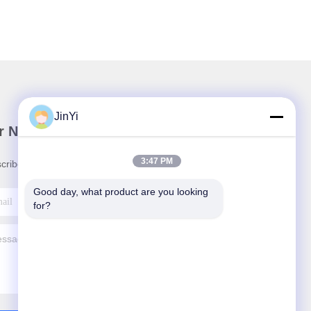
JinYi
r Newsletter
3:47 PM
cribe to our newsletter for discounts and more.
Good day, what product are you looking 
for?