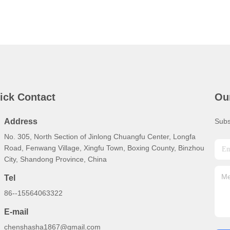
ick Contact
Ou
Address
Subs
No. 305, North Section of Jinlong Chuangfu Center, Longfa
Road, Fenwang Village, Xingfu Town, Boxing County, Binzhou
City, Shandong Province, China
Tel
86--15564063322
E-mail
chenshasha1867@gmail.com