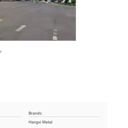
Brands:
Hangxi Metal