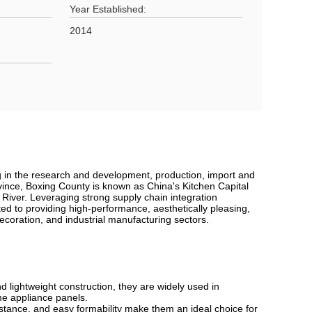
Year Established:
2014
g in the research and development, production, import and
vince, Boxing County is known as China's Kitchen Capital
 River. Leveraging strong supply chain integration
d to providing high-performance, aesthetically pleasing,
ecoration, and industrial manufacturing sectors.
d lightweight construction, they are widely used in
ome appliance panels.
tance, and easy formability make them an ideal choice for