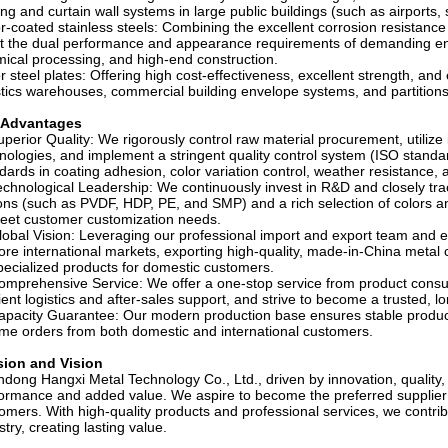
ing and curtain wall systems in large public buildings (such as airports
r-coated stainless steels: Combining the excellent corrosion resistance o
 the dual performance and appearance requirements of demanding env
ical processing, and high-end construction.
r steel plates: Offering high cost-effectiveness, excellent strength, and e
stics warehouses, commercial building envelope systems, and partitions
 Advantages
uperior Quality: We rigorously control raw material procurement, utilize 
nologies, and implement a stringent quality control system (ISO standa
dards in coating adhesion, color variation control, weather resistance, 
echnological Leadership: We continuously invest in R&D and closely trac
ons (such as PVDF, HDP, PE, and SMP) and a rich selection of colors a
eet customer customization needs.
lobal Vision: Leveraging our professional import and export team and est
ore international markets, exporting high-quality, made-in-China metal 
pecialized products for domestic customers.
omprehensive Service: We offer a one-stop service from product consu
cient logistics and after-sales support, and strive to become a trusted, 
apacity Guarantee: Our modern production base ensures stable producti
me orders from both domestic and international customers.
sion and Vision
dong Hangxi Metal Technology Co., Ltd., driven by innovation, quality,
ormance and added value. We aspire to become the preferred supplier o
omers. With high-quality products and professional services, we contr
stry, creating lasting value.