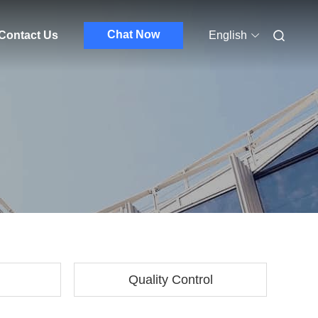
Chat Now
Contact Us
English
Quality Control