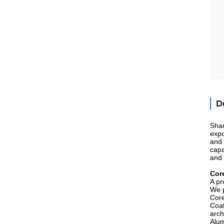
D
Shan
expo
and 
capa
and 
Cor
A pr
We p
Core
Coat
arch
Alum