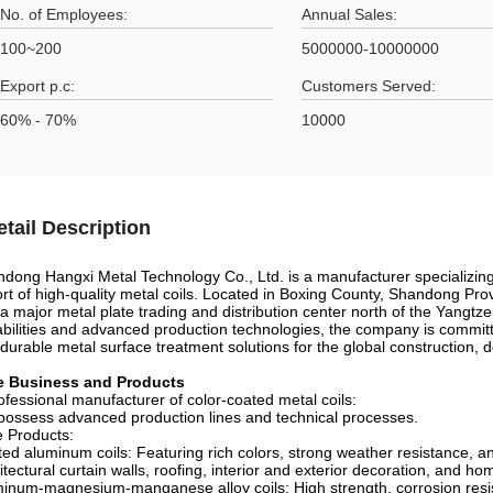
No. of Employees:
Annual Sales:
100~200
5000000-10000000
Export p.c:
Customers Served:
60% - 70%
10000
etail Description
dong Hangxi Metal Technology Co., Ltd. is a manufacturer specializin
rt of high-quality metal coils. Located in Boxing County, Shandong Pro
a major metal plate trading and distribution center north of the Yangtze
bilities and advanced production technologies, the company is committe
durable metal surface treatment solutions for the global construction, d
e Business and Products
ofessional manufacturer of color-coated metal coils:
ossess advanced production lines and technical processes.
 Products:
ed aluminum coils: Featuring rich colors, strong weather resistance, an
itectural curtain walls, roofing, interior and exterior decoration, and h
inum-magnesium-manganese alloy coils: High strength, corrosion resis