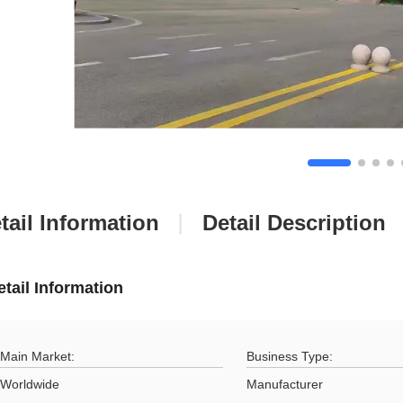
tail Information
Detail Description
etail Information
Main Market:
Business Type:
Worldwide
Manufacturer