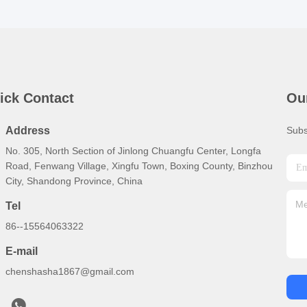
ick Contact
Ou
Address
Subs
No. 305, North Section of Jinlong Chuangfu Center, Longfa
Road, Fenwang Village, Xingfu Town, Boxing County, Binzhou
City, Shandong Province, China
Tel
86--15564063322
E-mail
chenshasha1867@gmail.com