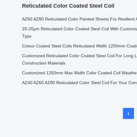
Reticulated Color Coated Steel Coil
AZ60 AZ80 Reticulated Color Painted Sheets For Resilient 
18-20μm Reticulated Color Coated Steel Coil With Customi
Type
Colour Coated Steel Coils Reticulated Width 1250mm Coat
Customized Reticulated Color Coated Steel Coil For Long L
Construction Materials
Customized 1250mm Max Width Color Coated Coil Weather
AZ40 AZ60 AZ80 Reticulated Color Steel Coil For Your Con
1