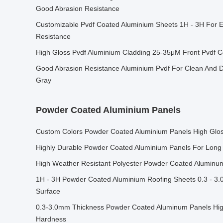
Good Abrasion Resistance
Customizable Pvdf Coated Aluminium Sheets 1H - 3H For 
Resistance
High Gloss Pvdf Aluminium Cladding 25-35μM Front Pvdf 
Good Abrasion Resistance Aluminium Pvdf For Clean And D
Gray
Powder Coated Aluminium Panels
Custom Colors Powder Coated Aluminium Panels High Gloss
Highly Durable Powder Coated Aluminium Panels For Long 
High Weather Resistant Polyester Powder Coated Alumin
1H - 3H Powder Coated Aluminium Roofing Sheets 0.3 - 3.
Surface
0.3-3.0mm Thickness Powder Coated Aluminum Panels High
Hardness