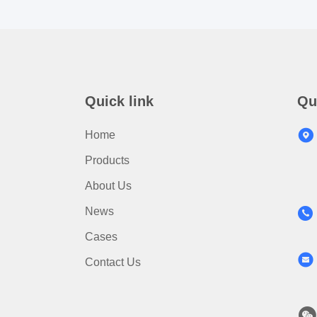
Quick link
Qu
Home
Products
About Us
News
Cases
Contact Us