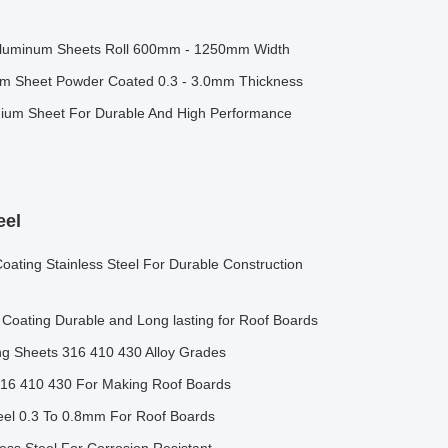
Aluminum Sheets Roll 600mm - 1250mm Width
ium Sheet Powder Coated 0.3 - 3.0mm Thickness
ium Sheet For Durable And High Performance
eel
ating Stainless Steel For Durable Construction
 Coating Durable and Long lasting for Roof Boards
ing Sheets 316 410 430 Alloy Grades
316 410 430 For Making Roof Boards
teel 0.3 To 0.8mm For Roof Boards