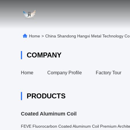
Home
>
China Shandong Hangxi Metal Technology Co.
COMPANY
Home
Company Profile
Factory Tour
PRODUCTS
Coated Aluminum Coil
FEVE Fluorocarbon Coated Aluminum Coil Premium Archite