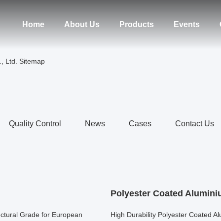
Home
About Us
Products
Events
, Ltd. Sitemap
Quality Control
News
Cases
Contact Us
Polyester Coated Alumini
ctural Grade for European
High Durability Polyester Coated Al