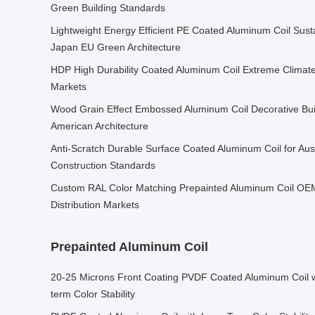
Green Building Standards
Lightweight Energy Efficient PE Coated Aluminum Coil Susta
Japan EU Green Architecture
HDP High Durability Coated Aluminum Coil Extreme Climat
Markets
Wood Grain Effect Embossed Aluminum Coil Decorative Buil
American Architecture
Anti-Scratch Durable Surface Coated Aluminum Coil for Au
Construction Standards
Custom RAL Color Matching Prepainted Aluminum Coil OEM
Distribution Markets
Prepainted Aluminum Coil
20-25 Microns Front Coating PVDF Coated Aluminum Coil wi
term Color Stability