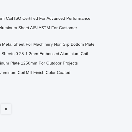
um Coil ISO Certified For Advanced Performance
Aluminum Sheet AISI ASTM For Customer
 Metal Sheet For Machinery Non Slip Bottom Plate
g Sheets 0.25-1.2mm Embossed Aluminium Coil
num Plate 1250mm For Outdoor Projects
minum Coil Mill Finish Color Coated