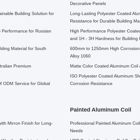
Decorative Panels
inable Building Solution for
Long-Lasting Polyester Coated Alu
Resistance for Durable Building Mat
e Performance for Russian
High Performance Polyester Coate
and 1H - 3H Hardness for Buildin
ding Material for South
600mm to 1250mm High Corrosion 
Alloy 1060
stralian Premium
Matte Color Coated Aluminum Coil 
ISO Polyester Coated Aluminum She
 ODM Service for Global
Corrosion Resistance
Painted Aluminum Coil
th Mirron Finish for Long-
Professional Painted Aluminum Coi
Needs