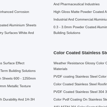
And Pharmaceutical Industries
Enhanced Corrosion
High Gloss Matte Powder Coated 
Industrial And Commercial Alumin
Coated Aluminium Sheets
0.3 - 3.0mm Powder Coated Alumin
ry Surfaces White And
Building Solutions
Color Coated Stainless St
 Surface Effect
Weather Resistance Glossy Color Co
Materials
Term Building Solutions
PVDF coating Stainless Steel Color
um Sheets 600 - 1250mm
Color Coated Stainless Steel Roof
0mm Metallic Texture
PVDF Coated Stainless Steel 304 
 Durability And 1H-3H
Color Pvdf Coating On Stainless S