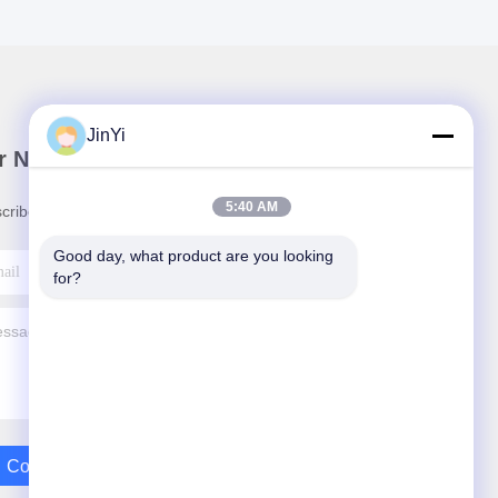
JinYi
r Newsletter
5:40 AM
cribe to our newsletter for discounts and more.
Good day, what product are you looking 
for?
Contact Us