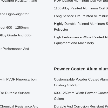
, Weather Resistant, and
HDP Coated Aluminum Coil For Buil
1100 Alloy Painted Aluminum Coil 
and Lightweight for
Long Service Life Painted Aluminium
Highly Durable Painted Aluminum Sh
Sheet 600 - 1250mm
Polyester
Alloy Grade And 600-
High Performance White Painted Al
Equipment And Machinery
or Performance And
Powder Coated Aluminium
with PVDF Fluorocarbon
Customizable Powder Coated Alumi
Coating 40-60μm
For Durable Surface
600-1250mm Width Powder Coated 
Colors
 Chemical Resistance And
Durable And Corrosion Resistant 