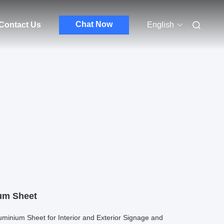
Chat Now
Contact Us
English
um Sheet
uminium Sheet for Interior and Exterior Signage and