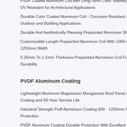
PVDF Coated Aluminum Coil with Long-Term Color Stability
UV Resistant for Architectural Applications
Durable Color Coated Aluminum Coil - Corrosion Resistant 
Outdoor and Building Applications
Durable And Aesthetically Pleasing Prepainted Aluminum 
Customizable Length Prepainted Aluminum Coil With 1060 
1250mm Width
0.25mm To 1.2mm Thickness Prepainted Aluminium Coil F
Durability
PVDF Aluminum Coating
Lightweight Aluminum Magnesium Manganese Roof Panel 
Coating and 50-Year Service Life
Industrial Strength Pvdf Aluminium Coating 600 - 1250mm 
Protection
PVDF Aluminum Coating Durable Protection With Excellent