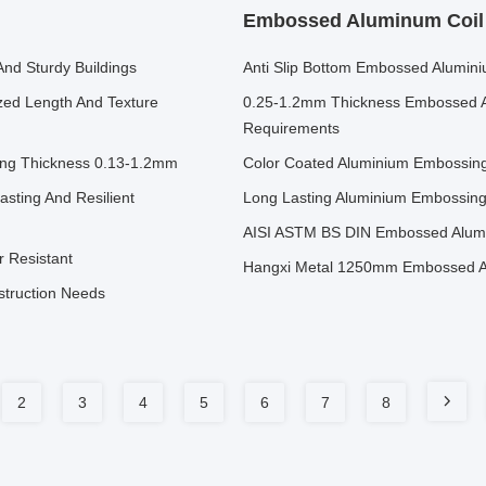
Embossed Aluminum Coil
And Sturdy Buildings
Anti Slip Bottom Embossed Alumini
zed Length And Texture
0.25-1.2mm Thickness Embossed 
Requirements
ing Thickness 0.13-1.2mm
Color Coated Aluminium Embossing
asting And Resilient
Long Lasting Aluminium Embossin
AISI ASTM BS DIN Embossed Alumi
 Resistant
Hangxi Metal 1250mm Embossed Alu
struction Needs
2
3
4
5
6
7
8