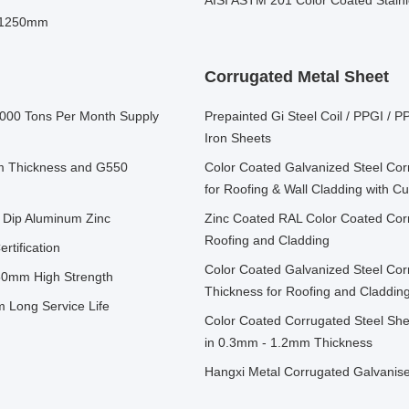
AISI ASTM 201 Color Coated Stainl
- 1250mm
Corrugated Metal Sheet
15000 Tons Per Month Supply
Prepainted Gi Steel Coil / PPGI /
Iron Sheets
mm Thickness and G550
Color Coated Galvanized Steel Co
for Roofing & Wall Cladding with 
t Dip Aluminum Zinc
Zinc Coated RAL Color Coated Corr
Roofing and Cladding
tification
Color Coated Galvanized Steel Co
50mm High Strength
Thickness for Roofing and Claddin
Long Service Life
Color Coated Corrugated Steel She
in 0.3mm - 1.2mm Thickness
Hangxi Metal Corrugated Galvan