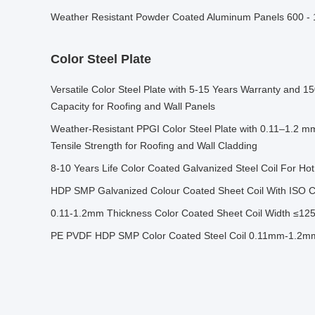
Weather Resistant Powder Coated Aluminum Panels 600 
Color Steel Plate
Versatile Color Steel Plate with 5-15 Years Warranty and 
Capacity for Roofing and Wall Panels
Weather-Resistant PPGI Color Steel Plate with 0.11–1.2 
Tensile Strength for Roofing and Wall Cladding
8-10 Years Life Color Coated Galvanized Steel Coil For Ho
HDP SMP Galvanized Colour Coated Sheet Coil With ISO Cer
0.11-1.2mm Thickness Color Coated Sheet Coil Width ≤12
PE PVDF HDP SMP Color Coated Steel Coil 0.11mm-1.2mm 