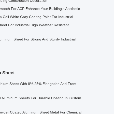
ding Construction Decoration
Smooth For ACP Enhance Your Building's Aesthetic
 Coil White Gray Coating Paint For Industrial
eet For Industrial High Weather Resistant
uminum Sheet For Strong And Sturdy Industrial
 Sheet
nium Sheet With 8%-25% Elongation And Front
Aluminum Sheets For Durable Coating In Custom
Powder Coated Aluminum Sheet Metal For Chemical