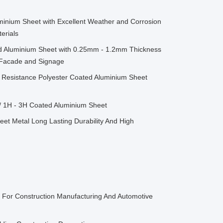
minium Sheet with Excellent Weather and Corrosion
erials
d Aluminium Sheet with 0.25mm - 1.2mm Thickness
g Facade and Signage
Resistance Polyester Coated Aluminium Sheet
/ 1H - 3H Coated Aluminium Sheet
et Metal Long Lasting Durability And High
l For Construction Manufacturing And Automotive