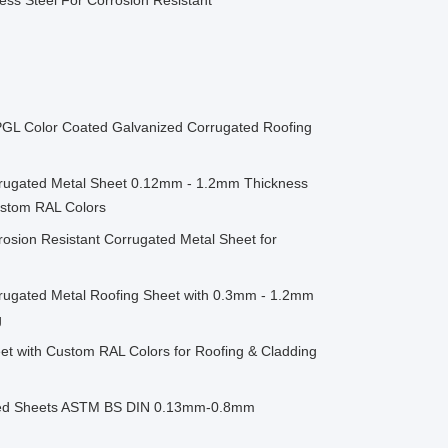
ess Steel For Corrosion Resistant
 PPGL Color Coated Galvanized Corrugated Roofing
rrugated Metal Sheet 0.12mm - 1.2mm Thickness
Custom RAL Colors
osion Resistant Corrugated Metal Sheet for
rrugated Metal Roofing Sheet with 0.3mm - 1.2mm
g
et with Custom RAL Colors for Roofing & Cladding
ised Sheets ASTM BS DIN 0.13mm-0.8mm