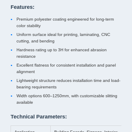
Features:
Premium polyester coating engineered for long-term
color stability
Uniform surface ideal for printing, laminating, CNC
cutting, and bending
Hardness rating up to 3H for enhanced abrasion
resistance
Excellent flatness for consistent installation and panel
alignment
Lightweight structure reduces installation time and load-
bearing requirements
Width options 600–1250mm, with customizable slitting
available
Technical Parameters:
Application
Building Facade, Signage, Interior