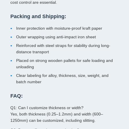
cost control are essential.
Packing and Shipping:
Inner protection with moisture-proof kraft paper
Outer wrapping using anti-impact iron sheet
Reinforced with steel straps for stability during long-
distance transport
Placed on strong wooden pallets for safe loading and
unloading
Clear labeling for alloy, thickness, size, weight, and
batch number
FAQ:
Q1: Can I customize thickness or width?
Yes, both thickness (0.25–1.2mm) and width (600–
1250mm) can be customized, including slitting.