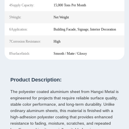
4Supply Capacity:
15,000 Tons Per Month
5Weight:
Net Weight
6Application:
Building Facade, Signage, Interior Decoration
7Corrosion Resistance:
High
8Surfacefinish:
Smooth / Matte / Glossy
Product Description:
The polyester coated aluminium sheet from Hangxi Metal is
engineered for projects that require reliable surface quality,
stable color performance, and long-term durability. Unlike
ordinary aluminum sheets, this material is finished with a
high-adhesion polyester coating that provides enhanced
resistance to fading, moisture, scratches, and repeated