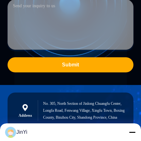
Submit
No. 305, North Section of Jinlong Chuangfu Center,
Longfa Road, Fenwang Village, Xingfu Town, Boxing
Address
County, Binzhou City, Shandong Province, China
JinYi