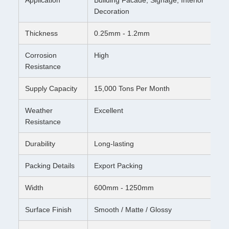
Decoration
Thickness
0.25mm - 1.2mm
Corrosion
High
Resistance
Supply Capacity
15,000 Tons Per Month
Weather
Excellent
Resistance
Durability
Long-lasting
Packing Details
Export Packing
Width
600mm - 1250mm
Surface Finish
Smooth / Matte / Glossy