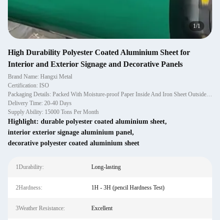
1
/
1
High Durability Polyester Coated Aluminium Sheet for
Interior and Exterior Signage and Decorative Panels
Brand Name: Hangxi Metal
Certification: ISO
Packaging Details: Packed With Moisture-proof Paper Inside And Iron Sheet Outside, And Fixed With Wooden Pallet.
Delivery Time: 20-40 Days
Supply Ability: 15000 Tons Per Month
Highlight:
durable polyester coated aluminium sheet
,
interior exterior signage aluminium panel
,
decorative polyester coated aluminium sheet
1Durability:
Long-lasting
2Hardness:
1H - 3H (pencil Hardness Test)
3Weather Resistance:
Excellent