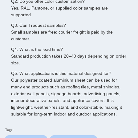
Q2: Do you offer color customization?
Yes. RAL, Pantone, or supplied color samples are
supported.
Q3: Can I request samples?
Small samples are free; courier freight is paid by the
customer.
Q4: What is the lead time?
Standard production takes 20–40 days depending on order
size.
Q5: What applications is this material designed for?
Our polyester coated aluminium sheet can be used for
many end products such as roofing tiles, metal shingles,
exterior wall panels, signage boards, advertising panels,
interior decorative panels, and appliance covers. It is
lightweight, weather-resistant, and color-stable, making it
suitable for long-term indoor and outdoor applications.
Tags: