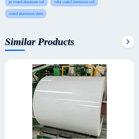
pe coated aluminum coil
color coated aluminium coil
coated aluminium sheet
Similar Products