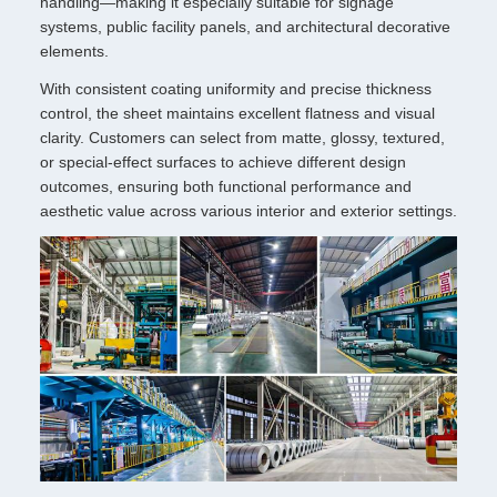
handling—making it especially suitable for signage
systems, public facility panels, and architectural decorative
elements.
With consistent coating uniformity and precise thickness
control, the sheet maintains excellent flatness and visual
clarity. Customers can select from matte, glossy, textured,
or special-effect surfaces to achieve different design
outcomes, ensuring both functional performance and
aesthetic value across various interior and exterior settings.