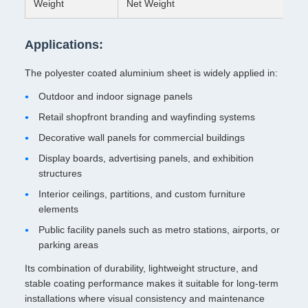
Weight
Net Weight
Applications:
The polyester coated aluminium sheet is widely applied in:
Outdoor and indoor signage panels
Retail shopfront branding and wayfinding systems
Decorative wall panels for commercial buildings
Display boards, advertising panels, and exhibition
structures
Interior ceilings, partitions, and custom furniture
elements
Public facility panels such as metro stations, airports, or
parking areas
Its combination of durability, lightweight structure, and
stable coating performance makes it suitable for long-term
installations where visual consistency and maintenance