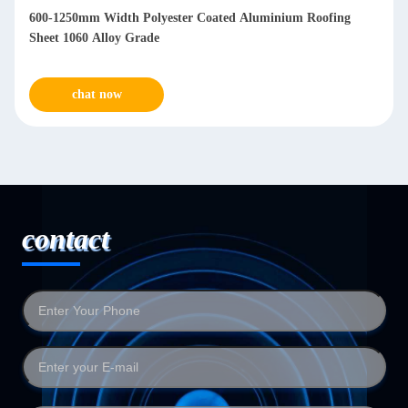
600-1250mm Width Polyester Coated Aluminium Roofing
Sheet 1060 Alloy Grade
chat now
contact