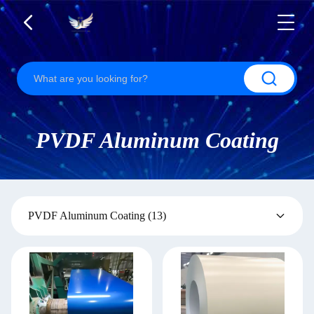
PVDF Aluminum Coating
PVDF Aluminum Coating
(13)