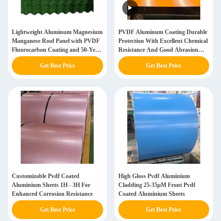
Lightweight Aluminum Magnesium
PVDF Aluminum Coating Durable
Manganese Roof Panel with PVDF
Protection With Excellent Chemical
Fluorocarbon Coating and 50-Year
Resistance And Good Abrasion
Service Life
Resistance
Get Best Price
Get Best Price
Customizable Pvdf Coated
High Gloss Pvdf Aluminium
Aluminium Sheets 1H - 3H For
Cladding 25-35μM Front Pvdf
Enhanced Corrosion Resistance
Coated Aluminium Sheets
Get Best Price
Get Best Price