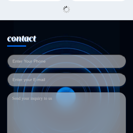
contact