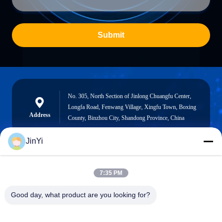
Submit
No. 305, North Section of Jinlong Chuangfu Center,
Longfa Road, Fenwang Village, Xingfu Town, Boxing
Address
County, Binzhou City, Shandong Province, China
JinYi
chenshasha1867@gmail.com
7:35 PM
E-mail
Good day, what product are you looking for?