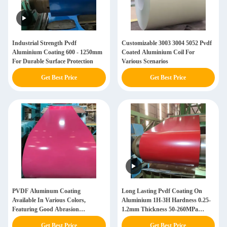
Industrial Strength Pvdf
Customizable 3003 3004 5052 Pvdf
Aluminium Coating 600 - 1250mm
Coated Aluminium Coil For
For Durable Surface Protection
Various Scenarios
Get Best Price
Get Best Price
PVDF Aluminum Coating
Long Lasting Pvdf Coating On
Available In Various Colors,
Aluminium 1H-3H Hardness 0.25-
Featuring Good Abrasion
1.2mm Thickness 50-260MPa
Resistance
Tensile Strength
Get Best Price
Get Best Price