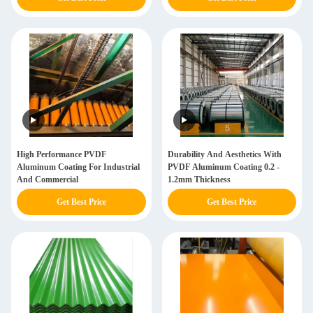
High Performance PVDF
Durability And Aesthetics With
Aluminum Coating For Industrial
PVDF Aluminum Coating 0.2 -
And Commercial
1.2mm Thickness
Get Best Price
Get Best Price