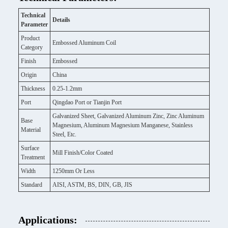
Technical
Details
Parameter
Product
Embossed Aluminum Coil
Category
Finish
Embossed
Origin
China
Thickness
0.25-1.2mm
Port
Qingdao Port or Tianjin Port
Galvanized Sheet, Galvanized Aluminum Zinc, Zinc Aluminum
Base
Magnesium, Aluminum Magnesium Manganese, Stainless
Material
Steel, Etc.
Surface
Mill Finish/Color Coated
Treatment
Width
1250mm Or Less
Standard
AISI, ASTM, BS, DIN, GB, JIS
Applications: