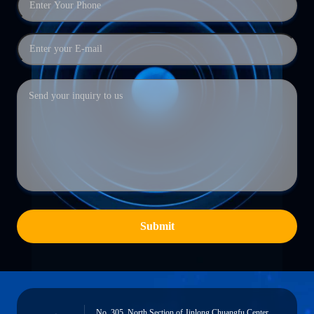
Submit
No. 305, North Section of Jinlong Chuangfu Center,