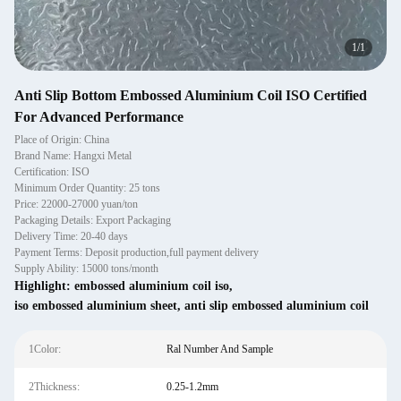
1
/
1
Anti Slip Bottom Embossed Aluminium Coil ISO Certified
For Advanced Performance
Place of Origin: China
Brand Name: Hangxi Metal
Certification: ISO
Minimum Order Quantity: 25 tons
Price: 22000-27000 yuan/ton
Packaging Details: Export Packaging
Delivery Time: 20-40 days
Payment Terms: Deposit production,full payment delivery
Supply Ability: 15000 tons/month
Highlight:
embossed aluminium coil iso
,
iso embossed aluminium sheet
,
anti slip embossed aluminium coil
1Color:
Ral Number And Sample
2Thickness:
0.25-1.2mm