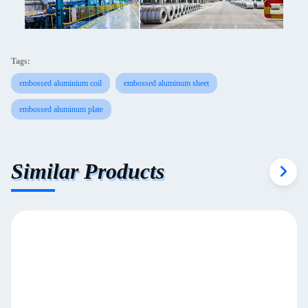
Tags:
embossed aluminium coil
embossed aluminum sheet
embossed aluminum plate
Similar Products