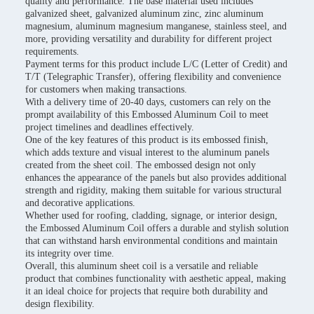
quality and performance. The base material used includes
galvanized sheet, galvanized aluminum zinc, zinc aluminum
magnesium, aluminum magnesium manganese, stainless steel, and
more, providing versatility and durability for different project
requirements.
Payment terms for this product include L/C (Letter of Credit) and
T/T (Telegraphic Transfer), offering flexibility and convenience
for customers when making transactions.
With a delivery time of 20-40 days, customers can rely on the
prompt availability of this Embossed Aluminum Coil to meet
project timelines and deadlines effectively.
One of the key features of this product is its embossed finish,
which adds texture and visual interest to the aluminum panels
created from the sheet coil. The embossed design not only
enhances the appearance of the panels but also provides additional
strength and rigidity, making them suitable for various structural
and decorative applications.
Whether used for roofing, cladding, signage, or interior design,
the Embossed Aluminum Coil offers a durable and stylish solution
that can withstand harsh environmental conditions and maintain
its integrity over time.
Overall, this aluminum sheet coil is a versatile and reliable
product that combines functionality with aesthetic appeal, making
it an ideal choice for projects that require both durability and
design flexibility.