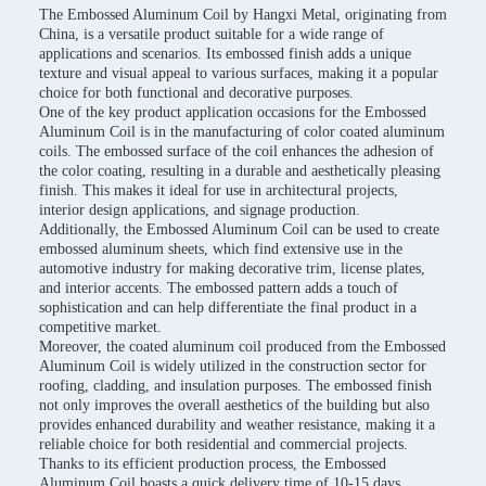
The Embossed Aluminum Coil by Hangxi Metal, originating from
China, is a versatile product suitable for a wide range of
applications and scenarios. Its embossed finish adds a unique
texture and visual appeal to various surfaces, making it a popular
choice for both functional and decorative purposes.
One of the key product application occasions for the Embossed
Aluminum Coil is in the manufacturing of color coated aluminum
coils. The embossed surface of the coil enhances the adhesion of
the color coating, resulting in a durable and aesthetically pleasing
finish. This makes it ideal for use in architectural projects,
interior design applications, and signage production.
Additionally, the Embossed Aluminum Coil can be used to create
embossed aluminum sheets, which find extensive use in the
automotive industry for making decorative trim, license plates,
and interior accents. The embossed pattern adds a touch of
sophistication and can help differentiate the final product in a
competitive market.
Moreover, the coated aluminum coil produced from the Embossed
Aluminum Coil is widely utilized in the construction sector for
roofing, cladding, and insulation purposes. The embossed finish
not only improves the overall aesthetics of the building but also
provides enhanced durability and weather resistance, making it a
reliable choice for both residential and commercial projects.
Thanks to its efficient production process, the Embossed
Aluminum Coil boasts a quick delivery time of 10-15 days,