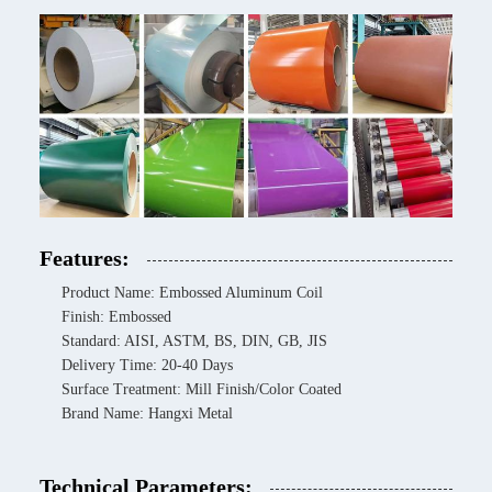
Features:
Product Name: Embossed Aluminum Coil
Finish: Embossed
Standard: AISI, ASTM, BS, DIN, GB, JIS
Delivery Time: 20-40 Days
Surface Treatment: Mill Finish/Color Coated
Brand Name: Hangxi Metal
Technical Parameters: