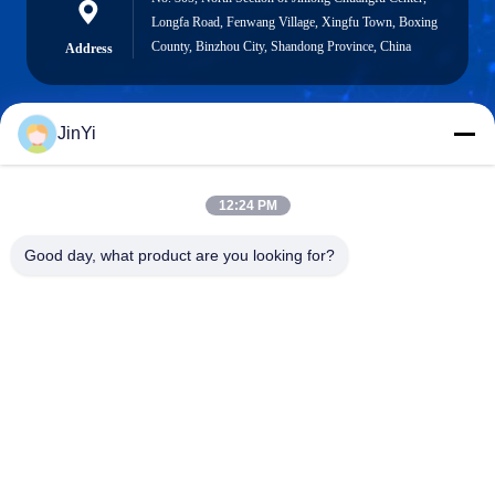
Longfa Road, Fenwang Village, Xingfu Town, Boxing
County, Binzhou City, Shandong Province, China
Address
JinYi
chenshasha1867@gmail.com
E-mail
12:24 PM
Good day, what product are you looking for?
0086-15564063322
Phone
Shandong Hangxi Metal Technology Co., Ltd.