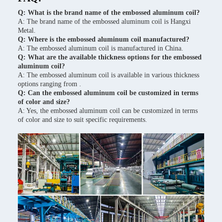
Q: What is the brand name of the embossed aluminum coil?
A: The brand name of the embossed aluminum coil is Hangxi
Metal.
Q: Where is the embossed aluminum coil manufactured?
A: The embossed aluminum coil is manufactured in China.
Q: What are the available thickness options for the embossed
aluminum coil?
A: The embossed aluminum coil is available in various thickness
options ranging from .
Q: Can the embossed aluminum coil be customized in terms
of color and size?
A: Yes, the embossed aluminum coil can be customized in terms
of color and size to suit specific requirements.