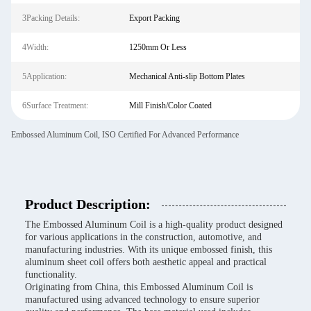
3Packing Details:
Export Packing
4Width:
1250mm Or Less
5Application:
Mechanical Anti-slip Bottom Plates
6Surface Treatment:
Mill Finish/Color Coated
Embossed Aluminum Coil, ISO Certified For Advanced Performance
Product Description:
The Embossed Aluminum Coil is a high-quality product designed
for various applications in the construction, automotive, and
manufacturing industries. With its unique embossed finish, this
aluminum sheet coil offers both aesthetic appeal and practical
functionality.
Originating from China, this Embossed Aluminum Coil is
manufactured using advanced technology to ensure superior