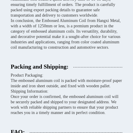
ensuring timely fulfillment of orders. The product is carefully
packed using export packing details to guarantee safe
transportation and delivery to customers worldwide.
In conclusion, the Embossed Aluminum Coil from Hangxi Metal,
with a width of 1250mm or less, is a premium product in the
category of embossed aluminum coils. Its versatility, durability,
and decorative potential make it a sought-after choice for various
industries and applications, ranging from color coated aluminum
coil manufacturing to construction and automotive sectors.
Packing and Shipping:
Product Packaging:
The embossed aluminum coil is packed with moisture-proof paper
inside and iron sheet outside, and fixed with wooden pallet.
Shipping Information:
Once your order is confirmed, the embossed aluminum coil will
be securely packed and shipped to your designated address. We
work with reliable shipping partners to ensure that your product
reaches you in a timely manner and in perfect condition.
FAQ: