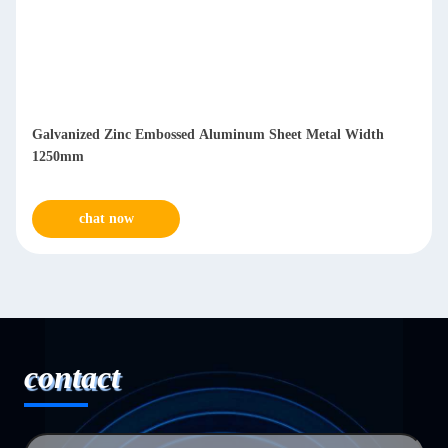
Galvanized Zinc Embossed Aluminum Sheet Metal Width
1250mm
chat now
contact