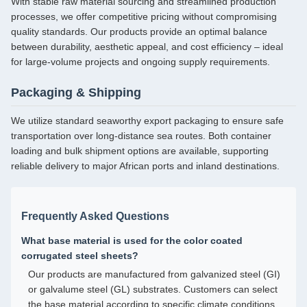
With stable raw material sourcing and streamlined production
processes, we offer competitive pricing without compromising
quality standards. Our products provide an optimal balance
between durability, aesthetic appeal, and cost efficiency – ideal
for large-volume projects and ongoing supply requirements.
Packaging & Shipping
We utilize standard seaworthy export packaging to ensure safe
transportation over long-distance sea routes. Both container
loading and bulk shipment options are available, supporting
reliable delivery to major African ports and inland destinations.
Frequently Asked Questions
What base material is used for the color coated
corrugated steel sheets?
Our products are manufactured from galvanized steel (GI)
or galvalume steel (GL) substrates. Customers can select
the base material according to specific climate conditions,