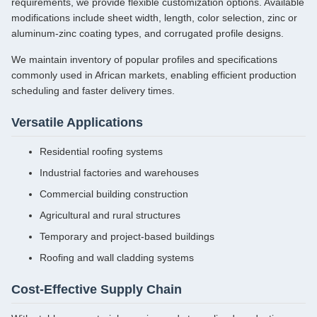
requirements, we provide flexible customization options. Available
modifications include sheet width, length, color selection, zinc or
aluminum-zinc coating types, and corrugated profile designs.
We maintain inventory of popular profiles and specifications
commonly used in African markets, enabling efficient production
scheduling and faster delivery times.
Versatile Applications
Residential roofing systems
Industrial factories and warehouses
Commercial building construction
Agricultural and rural structures
Temporary and project-based buildings
Roofing and wall cladding systems
Cost-Effective Supply Chain