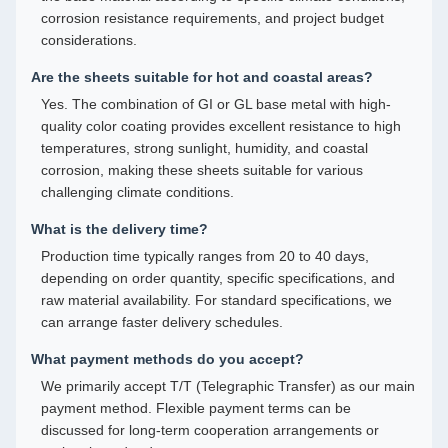
corrosion resistance requirements, and project budget
considerations.
Are the sheets suitable for hot and coastal areas?
Yes. The combination of GI or GL base metal with high-
quality color coating provides excellent resistance to high
temperatures, strong sunlight, humidity, and coastal
corrosion, making these sheets suitable for various
challenging climate conditions.
What is the delivery time?
Production time typically ranges from 20 to 40 days,
depending on order quantity, specific specifications, and
raw material availability. For standard specifications, we
can arrange faster delivery schedules.
What payment methods do you accept?
We primarily accept T/T (Telegraphic Transfer) as our main
payment method. Flexible payment terms can be
discussed for long-term cooperation arrangements or