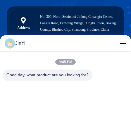
No. 305, North Section of Jinlong Chuangfu Center,
Longfa Road, Fenwang Village, Xingfu Town, Boxing
Address
County, Binzhou City, Shandong Province, China
JinYi
chenshasha1867@gmail.com
9:45 PM
E-mail
Good day, what product are you looking for?
0086-15564063322
Phone