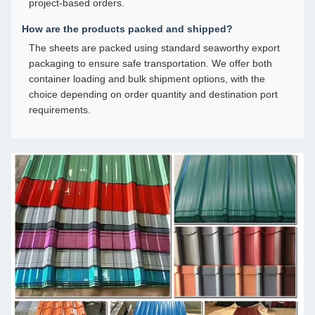
project-based orders.
How are the products packed and shipped?
The sheets are packed using standard seaworthy export
packaging to ensure safe transportation. We offer both
container loading and bulk shipment options, with the
choice depending on order quantity and destination port
requirements.