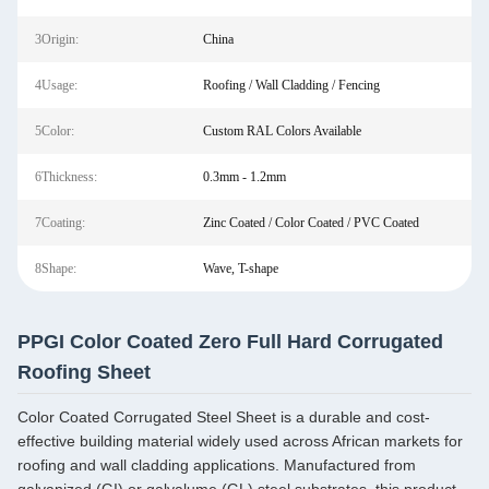
3Origin:
China
4Usage:
Roofing / Wall Cladding / Fencing
5Color:
Custom RAL Colors Available
6Thickness:
0.3mm - 1.2mm
7Coating:
Zinc Coated / Color Coated / PVC Coated
8Shape:
Wave, T-shape
PPGI Color Coated Zero Full Hard Corrugated
Roofing Sheet
Color Coated Corrugated Steel Sheet is a durable and cost-
effective building material widely used across African markets for
roofing and wall cladding applications. Manufactured from