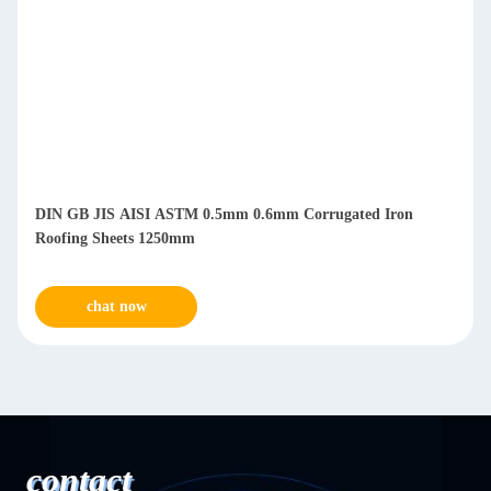
DIN GB JIS AISI ASTM 0.5mm 0.6mm Corrugated Iron
Roofing Sheets 1250mm
chat now
contact