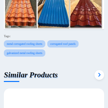
Tags:
metal corrugated roofing sheets
corrugated roof panels
galvanized metal roofing sheets
Similar Products