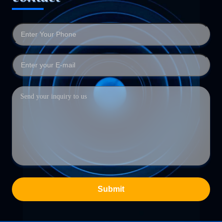
Submit