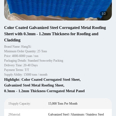
1
/
2
Color Coated Galvanized Steel Corrugated Metal Roofing
Sheet with 0.3mm - 1.2mm Thickness for Roofing and
Cladding
Brand Name: HangXi
Minimum Order Quantity: 25 Tons
Price: 4000-6000 yuan / ton
Packaging Details: Standard Seaworthy Packing
Delivery Time: 20-40 Days
Payment Terms: T/T
Supply Ability: 15000 tons / month
Highlight:
Color Coated Corrugated Steel Sheet
,
Galvanized Steel Metal Roofing Sheet
,
0.3mm - 1.2mm Thickness Corrugated Metal Panel
1Supply Capacity:
15,000 Tons Per Month
2Material:
Galvanized Steel / Aluminum / Stainless Steel