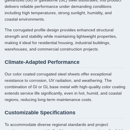
galvanized (GI) or galvalume (GL) steel substrates, this product
delivers reliable performance under demanding conditions
including high temperatures, strong sunlight, humidity, and
coastal environments.
The corrugated profile design provides enhanced structural
strength and stability while maintaining lightweight properties,
making it ideal for residential housing, industrial buildings,
warehouses, and commercial construction projects.
Climate-Adapted Performance
Our color coated corrugated steel sheets offer exceptional
resistance to corrosion, UV radiation, and weathering. The
combination of GI or GL base metal with high-quality color coating
extends service life significantly, even in hot, humid, and coastal
regions, reducing long-term maintenance costs.
Customizable Specifications
To accommodate diverse regional standards and project