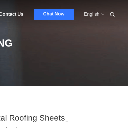
Chat Now
Contact Us
English
NG
al Roofing Sheets」