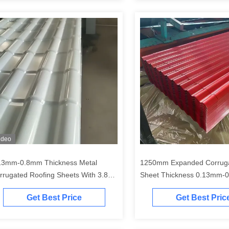
ideo
13mm-0.8mm Thickness Metal
1250mm Expanded Corrugated Metal
rrugated Roofing Sheets With 3.85
Sheet Thickness 0.13mm-
4/M Section Resistance Moment
Get Best Price
Get Best Pric