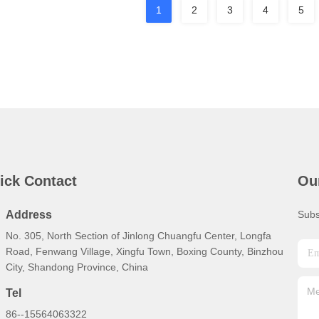
1
2
3
4
5
ick Contact
Ou
Address
Subs
No. 305, North Section of Jinlong Chuangfu Center, Longfa
Road, Fenwang Village, Xingfu Town, Boxing County, Binzhou
City, Shandong Province, China
Tel
86--15564063322