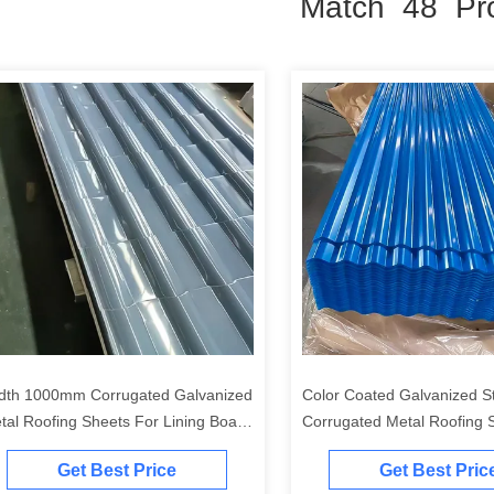
Match 48 Pr
dth 1000mm Corrugated Galvanized
Color Coated Galvanized S
tal Roofing Sheets For Lining Board
Corrugated Metal Roofing S
ction Resistance 3.85 Cm4/M
0.3mm - 1.2mm Thickness f
Get Best Price
Get Best Pric
and Cladding