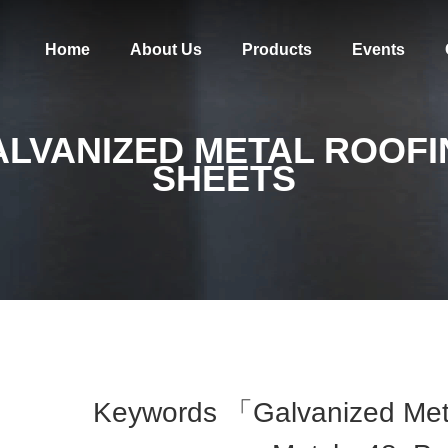
Home
About Us
Products
Events
ALVANIZED METAL ROOFI
SHEETS
Keywords 「galvanized Met