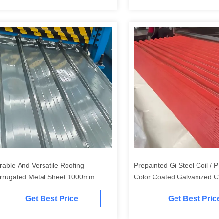
rable And Versatile Roofing
Prepainted Gi Steel Coil /
rrugated Metal Sheet 1000mm
Color Coated Galvanized C
Roofing Iron Sheets
Get Best Price
Get Best Pric