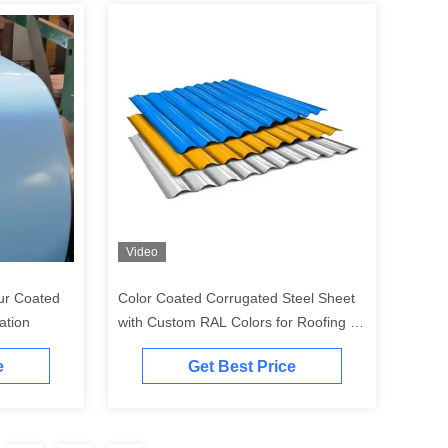
Video
ur Coated
Color Coated Corrugated Steel Sheet
ation
with Custom RAL Colors for Roofing &
Cladding in 0.3mm - 1.2mm Thickness
e
Get Best Price