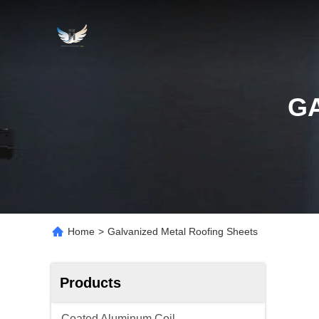
G
Home
>
Galvanized Metal Roofing Sheets
Products
Coated Aluminum Coil