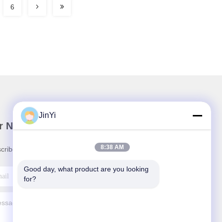
6
JinYi
r Newsletter
8:38 AM
cribe to our newsletter for discounts and more.
Good day, what product are you looking 
for?