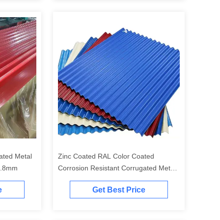
Zinc Coated RAL Color Coated
0.8mm
Corrosion Resistant Corrugated Metal
Sheet for Roofing and Cladding
e
Get Best Price