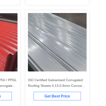
 PPGI / PPGL
ISO Certified Galvanised Corrugated
orrugated
Roofing Sheets 0.13-0.8mm Corrosion
Resistance
e
Get Best Price