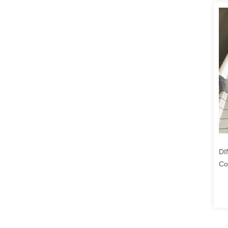
DI
Co
1