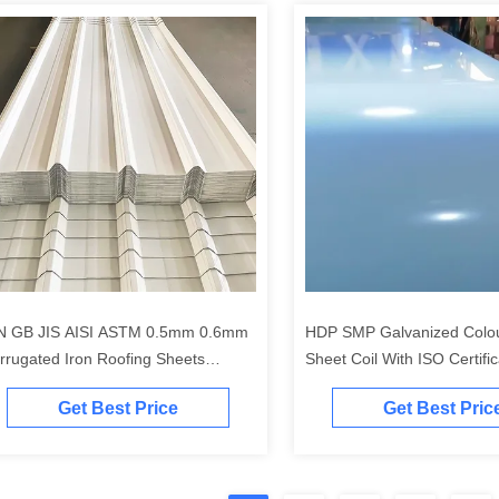
N GB JIS AISI ASTM 0.5mm 0.6mm
HDP SMP Galvanized Colo
rrugated Iron Roofing Sheets
Sheet Coil With ISO Certific
250mm
Get Best Price
Get Best Pric