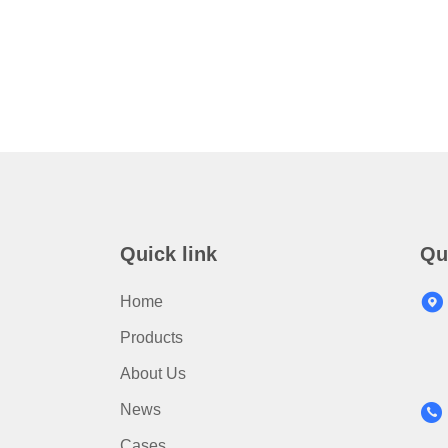
Quick link
Qu
Home
Products
About Us
News
Cases