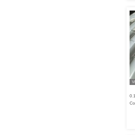
V
0.
Co
Cm