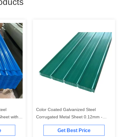
oducts
teel
Color Coated Galvanized Steel
heet with
Corrugated Metal Sheet 0.12mm -
or Roofing
1.2mm Thickness for Roofing & Wall
e
Get Best Price
Cladding with Custom RAL Colors