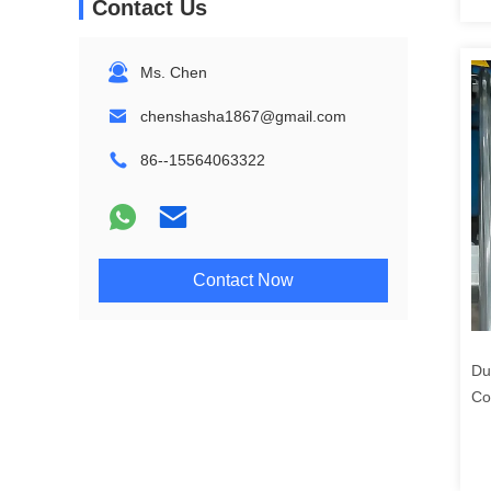
Contact Us
Ms. Chen
chenshasha1867@gmail.com
86--15564063322
Contact Now
Du
Co