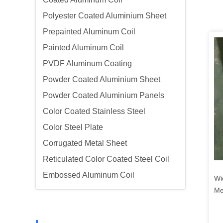
Polyester Coated Aluminium Sheet
Prepainted Aluminum Coil
Painted Aluminum Coil
PVDF Aluminum Coating
Powder Coated Aluminium Sheet
Powder Coated Aluminium Panels
Color Coated Stainless Steel
Color Steel Plate
Corrugated Metal Sheet
Reticulated Color Coated Steel Coil
Embossed Aluminum Coil
Wi
Me
Se