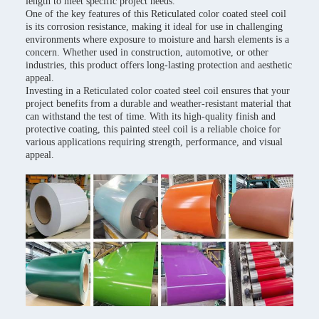
length to meet specific project needs.
One of the key features of this Reticulated color coated steel coil
is its corrosion resistance, making it ideal for use in challenging
environments where exposure to moisture and harsh elements is a
concern. Whether used in construction, automotive, or other
industries, this product offers long-lasting protection and aesthetic
appeal.
Investing in a Reticulated color coated steel coil ensures that your
project benefits from a durable and weather-resistant material that
can withstand the test of time. With its high-quality finish and
protective coating, this painted steel coil is a reliable choice for
various applications requiring strength, performance, and visual
appeal.