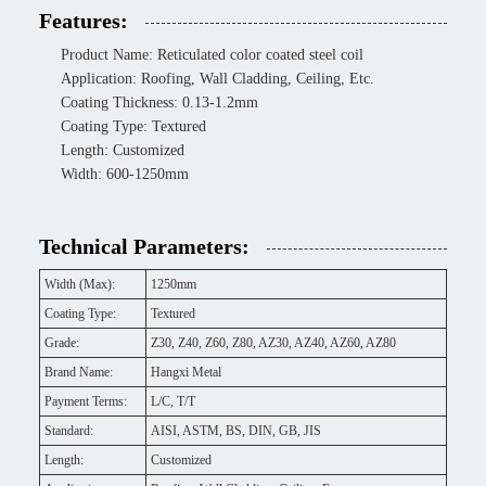
Features:
Product Name: Reticulated color coated steel coil
Application: Roofing, Wall Cladding, Ceiling, Etc.
Coating Thickness: 0.13-1.2mm
Coating Type: Textured
Length: Customized
Width: 600-1250mm
Technical Parameters:
Width (Max):
1250mm
Coating Type:
Textured
Grade:
Z30, Z40, Z60, Z80, AZ30, AZ40, AZ60, AZ80
Brand Name:
Hangxi Metal
Payment Terms:
L/C, T/T
Standard:
AISI, ASTM, BS, DIN, GB, JIS
Length:
Customized