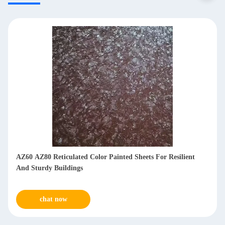
AZ60 AZ80 Reticulated Color Painted Sheets For Resilient
And Sturdy Buildings
chat now