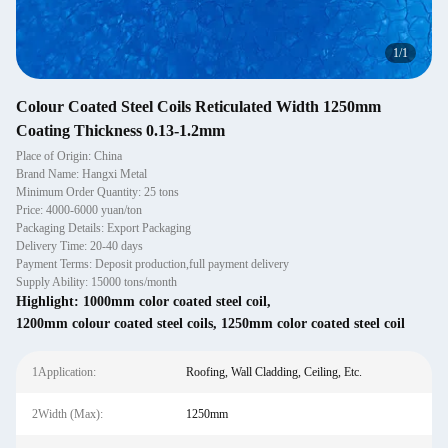
1
/
1
Colour Coated Steel Coils Reticulated Width 1250mm
Coating Thickness 0.13-1.2mm
Place of Origin: China
Brand Name: Hangxi Metal
Minimum Order Quantity: 25 tons
Price: 4000-6000 yuan/ton
Packaging Details: Export Packaging
Delivery Time: 20-40 days
Payment Terms: Deposit production,full payment delivery
Supply Ability: 15000 tons/month
Highlight:
1000mm color coated steel coil
,
1200mm colour coated steel coils
,
1250mm color coated steel coil
1Application:
Roofing, Wall Cladding, Ceiling, Etc.
2Width (Max):
1250mm