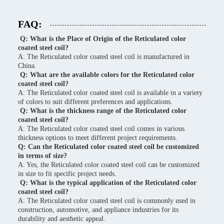
FAQ:
Q: What is the Place of Origin of the Reticulated color
coated steel coil?
A: The Reticulated color coated steel coil is manufactured in
China.
Q: What are the available colors for the Reticulated color
coated steel coil?
A: The Reticulated color coated steel coil is available in a variety
of colors to suit different preferences and applications.
Q: What is the thickness range of the Reticulated color
coated steel coil?
A: The Reticulated color coated steel coil comes in various
thickness options to meet different project requirements.
Q: Can the Reticulated color coated steel coil be customized
in terms of size?
A: Yes, the Reticulated color coated steel coil can be customized
in size to fit specific project needs.
Q: What is the typical application of the Reticulated color
coated steel coil?
A: The Reticulated color coated steel coil is commonly used in
construction, automotive, and appliance industries for its
durability and aesthetic appeal.