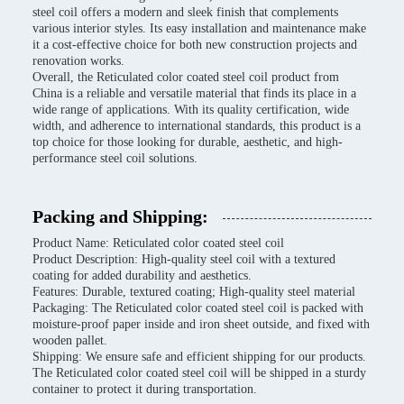
steel coil offers a modern and sleek finish that complements
various interior styles. Its easy installation and maintenance make
it a cost-effective choice for both new construction projects and
renovation works.
Overall, the Reticulated color coated steel coil product from
China is a reliable and versatile material that finds its place in a
wide range of applications. With its quality certification, wide
width, and adherence to international standards, this product is a
top choice for those looking for durable, aesthetic, and high-
performance steel coil solutions.
Packing and Shipping:
Product Name: Reticulated color coated steel coil
Product Description: High-quality steel coil with a textured
coating for added durability and aesthetics.
Features: Durable, textured coating; High-quality steel material
Packaging: The Reticulated color coated steel coil is packed with
moisture-proof paper inside and iron sheet outside, and fixed with
wooden pallet.
Shipping: We ensure safe and efficient shipping for our products.
The Reticulated color coated steel coil will be shipped in a sturdy
container to protect it during transportation.