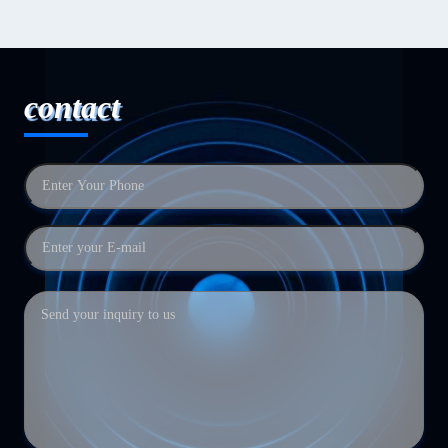
contact