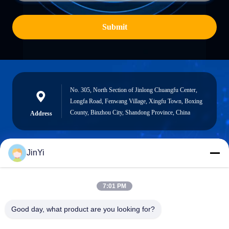
Submit
No. 305, North Section of Jinlong Chuangfu Center,
Longfa Road, Fenwang Village, Xingfu Town, Boxing
County, Binzhou City, Shandong Province, China
Address
JinYi
chenshasha1867@gmail.com
E-mail
7:01 PM
Good day, what product are you looking for?