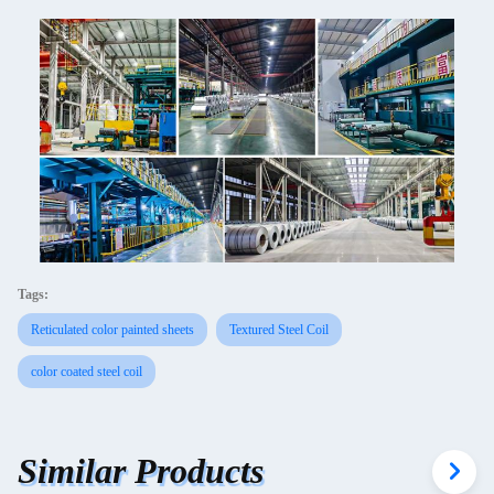
Tags:
Reticulated color painted sheets
Textured Steel Coil
color coated steel coil
Similar Products