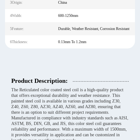
3Origin:
China
4Width:
600-1250mm
5Feature:
Durable, Weather Resistant, Corrosion Resistant
6Thickness:
0.13mm To 1.2mm
Product Description:
The Reticulated color coated steel coil is a high-quality product
that offers exceptional durability and weather resistance. This
painted steel coil is available in various grades including Z30,
Z40, Z60, Z80, AZ30, AZ40, AZ60, and AZ80, ensuring that
there is an option to suit different project requirements.
Manufactured in compliance with industry standards such as AISI,
ASTM, BS, DIN, GB, and JIS, this color steel coil guarantees
reliability and performance. With a maximum width of 1500mm,
it provides versatility in application and can be customized in