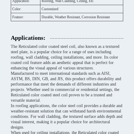
Application:
Roofing, Wall Cladding, Ceiling, Etc.
Color:
Customized
Feature:
Durable, Weather Resistant, Corrosion Resistant
Applications:
The Reticulated color coated steel coil, also known as a textured
steel plate, is a popular choice for a range of uses including
roofing, wall cladding, ceiling installations, and more. Its color
coated coil feature adds an aesthetic appeal that is perfect for
enhancing the visual appeal of various structures.
Manufactured to meet international standards such as AISI,
ASTM, BS, DIN, GB, and JIS, this product offers durability and
performance that meet the demands of different industries and
projects. Whether used in commercial or residential settings, the
Reticulated color coated steel coil proves to be a trusted and
versatile material.
In roofing applications, the color steel coil provides a durable and
weather-resistant solution that can withstand harsh environmental
conditions. For wall cladding, the textured surface adds depth and
visual interest, making it a popular choice for architectural
designs.
When used for ceiling installations, the Reticulated color coated