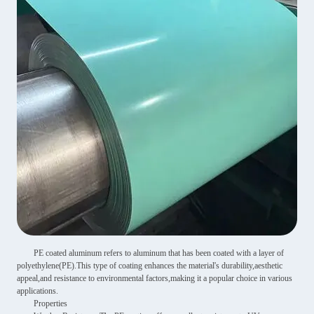
PE coated aluminum refers to aluminum that has been coated with a layer of
polyethylene(PE).This type of coating enhances the material's durability,aesthetic
appeal,and resistance to environmental factors,making it a popular choice in various
applications.
Properties