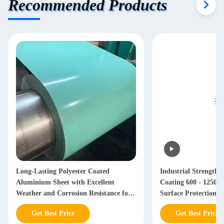
Recommended Products
Long-Lasting Polyester Coated
Industrial Strength
Aluminium Sheet with Excellent
Coating 600 - 1250
Weather and Corrosion Resistance for
Surface Protection
Durable Building Materials
Get Best Price
Get Best Price