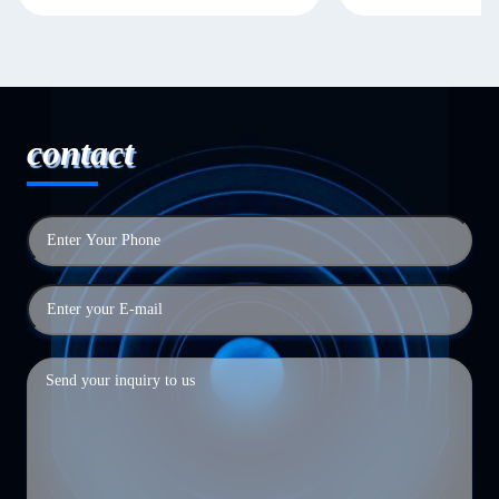
contact