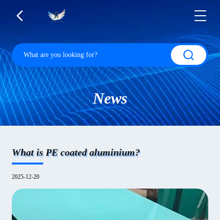
News
What is PE coated aluminium?
2025-12-20