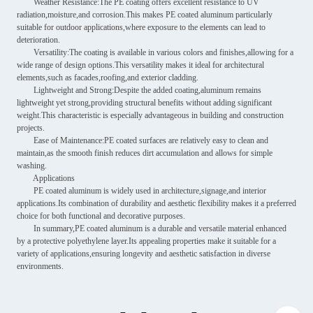
Weather Resistance:The PE coating offers excellent resistance to UV
radiation,moisture,and corrosion.This makes PE coated aluminum particularly
suitable for outdoor applications,where exposure to the elements can lead to
deterioration.
Versatility:The coating is available in various colors and finishes,allowing for a
wide range of design options.This versatility makes it ideal for architectural
elements,such as facades,roofing,and exterior cladding.
Lightweight and Strong:Despite the added coating,aluminum remains
lightweight yet strong,providing structural benefits without adding significant
weight.This characteristic is especially advantageous in building and construction
projects.
Ease of Maintenance:PE coated surfaces are relatively easy to clean and
maintain,as the smooth finish reduces dirt accumulation and allows for simple
washing.
Applications
PE coated aluminum is widely used in architecture,signage,and interior
applications.Its combination of durability and aesthetic flexibility makes it a preferred
choice for both functional and decorative purposes.
In summary,PE coated aluminum is a durable and versatile material enhanced
by a protective polyethylene layer.Its appealing properties make it suitable for a
variety of applications,ensuring longevity and aesthetic satisfaction in diverse
environments.