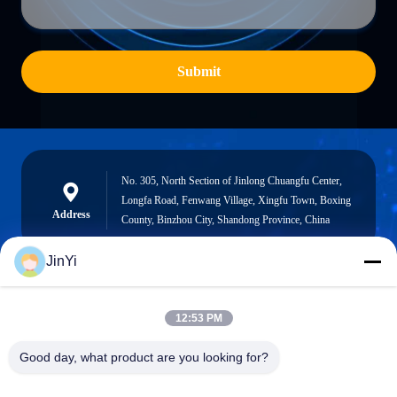
Submit
No. 305, North Section of Jinlong Chuangfu Center,
Longfa Road, Fenwang Village, Xingfu Town, Boxing
Address
County, Binzhou City, Shandong Province, China
JinYi
chenshasha1867@gmail.com
12:53 PM
E-mail
Good day, what product are you looking for?