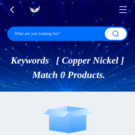
Keywords [ Copper Nickel ]
Match 0 Products.