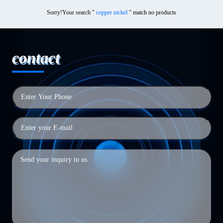
Sorry!Your search "
copper nickel
" match no products
contact