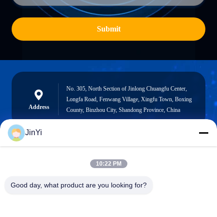
Submit
No. 305, North Section of Jinlong Chuangfu Center,
Longfa Road, Fenwang Village, Xingfu Town, Boxing
Address
County, Binzhou City, Shandong Province, China
JinYi
chenshasha1867@gmail.com
10:22 PM
E-mail
Good day, what product are you looking for?
0086-15564063322