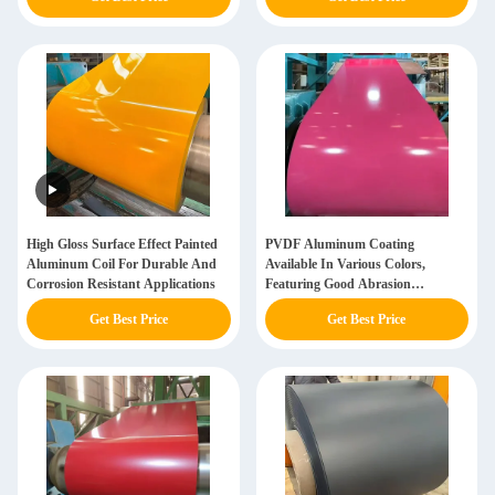
High Gloss Surface Effect Painted
PVDF Aluminum Coating
Aluminum Coil For Durable And
Available In Various Colors,
Corrosion Resistant Applications
Featuring Good Abrasion
Resistance
Get Best Price
Get Best Price