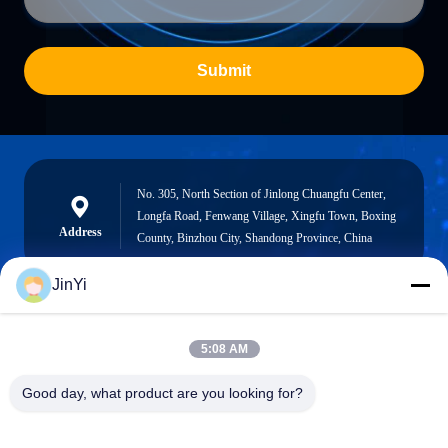
Submit
No. 305, North Section of Jinlong Chuangfu Center,
Longfa Road, Fenwang Village, Xingfu Town, Boxing
Address
County, Binzhou City, Shandong Province, China
JinYi
chenshasha1867@gmail.com
5:08 AM
E-mail
Good day, what product are you looking for?