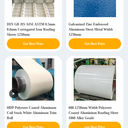
DIN GB JIS AISI ASTM 0.5mm
Galvanized Zinc Embossed
0.6mm Corrugated Iron Roofing
Aluminum Sheet Metal Width
Sheets 1250mm
1250mm
Get Best Price
Get Best Price
HDP Polyester Coated Aluminum
600-1250mm Width Polyester
Coil Stock White Aluminum Trim
Coated Aluminium Roofing Sheet
Roll
1060 Alloy Grade
Get Best Price
Get Best Price