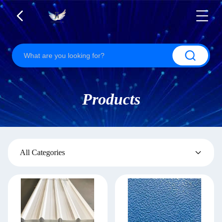
Products
All Categories