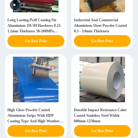
Long Lasting Pvdf Coating On
Industrial And Commercial
Aluminium 1H-3H Hardness 0.25-
Aluminium Sheet Powder Coated
1.2mm Thickness 50-260MPa
0.3 - 3.0mm Thickness
Tensile Strength
Get Best Price
Get Best Price
High Gloss Powder Coated
Durable Impact Resistance Color
Aluminium Strips With HDP
Coated Stainless Steel Width
Coating Type And High Weather
600mm-1250mm
Resistant Polyester
Get Best Price
Get Best Price