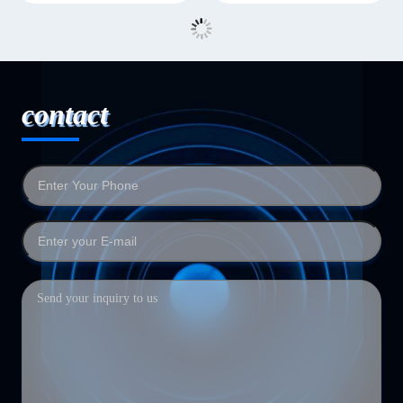
contact